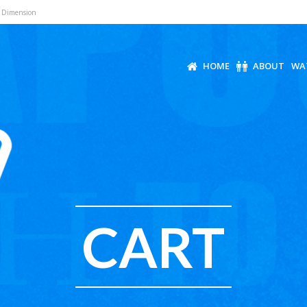
r Dimension
HOME
ABOUT
WA
CART