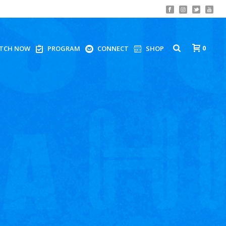
0
TCH NOW
PROGRAM
CONNECT
SHOP