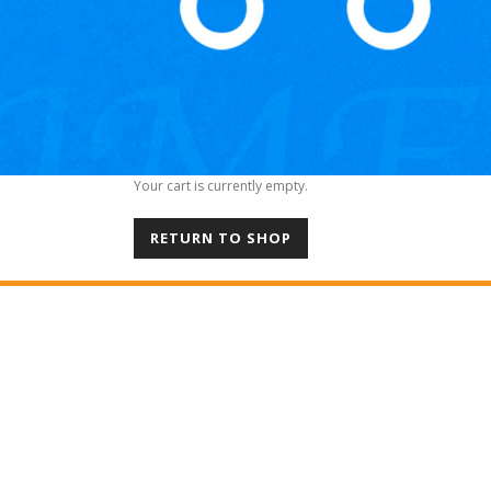
Your cart is currently empty.
RETURN TO SHOP