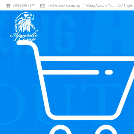
(305) 699-6277
info@apostoliccamp.org
Taking Apostolic Youth To A Highe