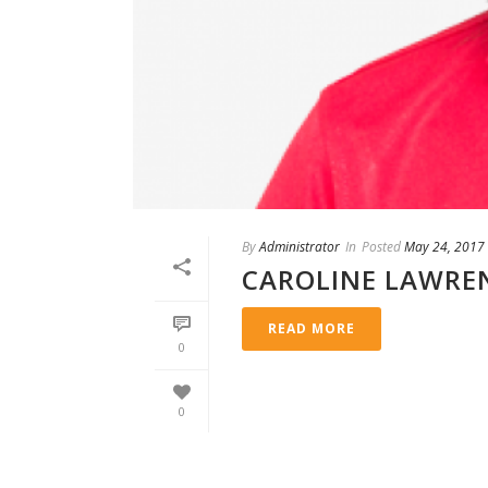
By
Administrator
In
Posted
May 24, 2017
CAROLINE LAWRE
READ MORE
0
0