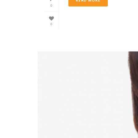
READ MORE
0
0