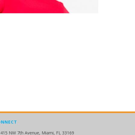
ONNECT
415 NW 7th Avenue, Miami, FL 33169