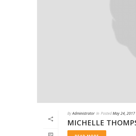
By
Administrator
In
Posted
May 24, 2017
MICHELLE THOMP