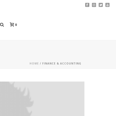
0
HOME
/
FINANCE & ACCOUNTING