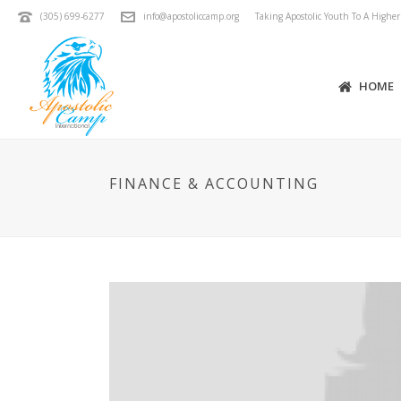
(305) 699-6277
info@apostoliccamp.org
Taking Apostolic Youth To A Highe
HOME
FINANCE & ACCOUNTING