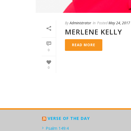
By
Administrator
In
Posted
May 24, 2017
MERLENE KELLY
READ MORE
0
0
VERSE OF THE DAY
Psalm 149:4