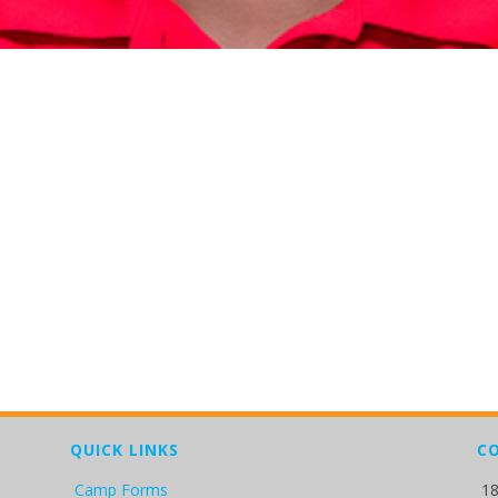
QUICK LINKS
C
Camp Forms
18