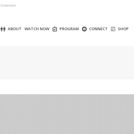
r Dimension
ABOUT
WATCH NOW
PROGRAM
CONNECT
SHOP