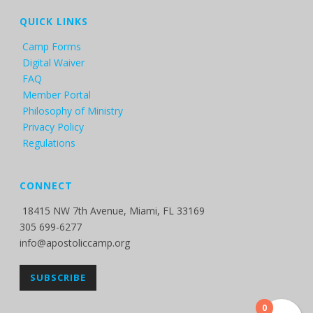
QUICK LINKS
Camp Forms
Digital Waiver
FAQ
Member Portal
Philosophy of Ministry
Privacy Policy
Regulations
CONNECT
18415 NW 7th Avenue, Miami, FL 33169
305 699-6277
info@apostoliccamp.org
SUBSCRIBE
0