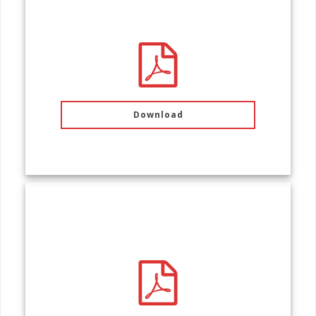
PACKING LIST
Download
FEE SCHEDULE