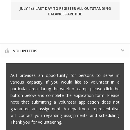
JULY 1st LAST DAY TO REGISTER ALL OUTSTANDING
BALANCES ARE DUE
VOLUNTEERS
ACI provides an opportunity for persons to serve in
various capacity. If you would like to volunteer in a
particular area during the week of camp, please click the
button below and complete the application form. Please
note that submitting a volunteer application does not
guarantee an assignment. A department representative
will contact you regarding assignments and scheduling.
Thank you for volunteering.