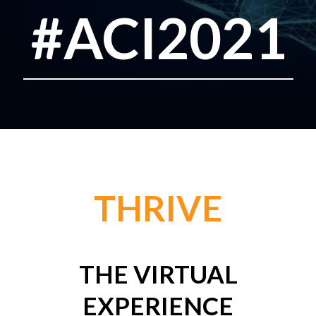
#ACI2021
THRIVE
THE VIRTUAL
EXPERIENCE