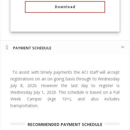
Download
PAYMENT SCHEDULE
To assist with timely payments the ACI staff will accept
registrations on an on-going basis through to Wednesday
July 8, 2020. However the last day to register is
Wednesday July 1, 2020. This schedule is based on a Full
Week Camper (Age 10+), and also includes
transportation.
RECOMMENDED PAYMENT SCHEDULE