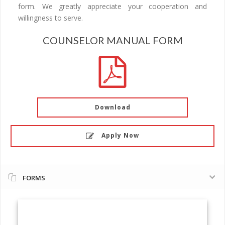
form. We greatly appreciate your cooperation and
willingness to serve.
COUNSELOR MANUAL FORM
Download
Apply Now
FORMS