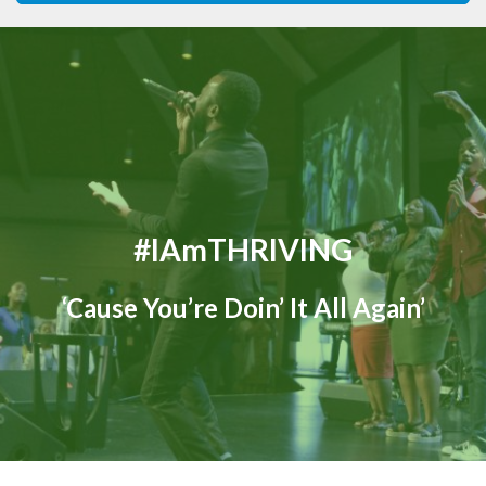
#iAmTHRIVING
‘Cause You’re Doin’ It All Again’