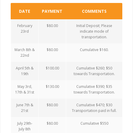
DATE
PAYMENT
COMMENTS
February
$80.00
Initial Deposit; Please
23rd
indicate mode of
transportation.
March 8th &
$80.00
Cumulative $160.
22nd
April 5th &
$100.00
Cumulative $260; $50
19th
towards Transportation.
May 3rd,
$130.00
Cumulative $390; $35
17th & 31st
towards Transportation.
June 7th &
$80.00
Cumulative $470; $30
21st
Transportation paid in full.
July 29th-
$80.00
Cumulative $550
July 8th