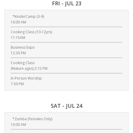
FRI - JUL 23
*KinderCamp (3-9)
10:00 AM
Cooking Class (10-12yrs)
11:15AM
Business Expo
12:30 PM
Cooking Class
(Mature ages) 2:15 PM
In-Person Worship
7:30 PM
SAT - JUL 24
*Zumba (Females Only)
10:00 AM