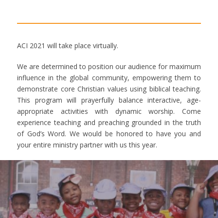
ACI 2021 will take place virtually.
We are determined to position our audience for maximum
influence in the global community, empowering them to
demonstrate core Christian values using biblical teaching.
This program will prayerfully balance interactive, age-
appropriate activities with dynamic worship. Come
experience teaching and preaching grounded in the truth
of God’s Word. We would be honored to have you and
your entire ministry partner with us this year.