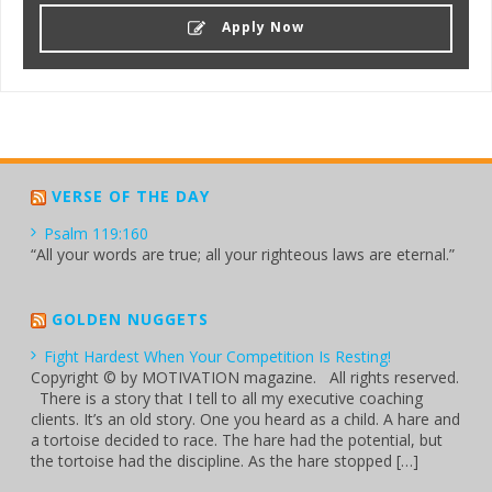
Apply Now
VERSE OF THE DAY
Psalm 119:160
“All your words are true; all your righteous laws are eternal.”
GOLDEN NUGGETS
Fight Hardest When Your Competition Is Resting!
Copyright © by MOTIVATION magazine. All rights reserved.
There is a story that I tell to all my executive coaching
clients. It’s an old story. One you heard as a child. A hare and
a tortoise decided to race. The hare had the potential, but
the tortoise had the discipline. As the hare stopped […]