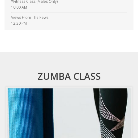
*Fitness Class (Males Only)
10:00 AM
Views From The Pews
12:30 PM
ZUMBA CLASS