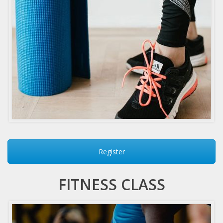
Register
FITNESS CLASS