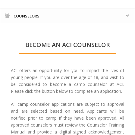
COUNSELORS
BECOME AN ACI COUNSELOR
ACI offers an opportunity for you to impact the lives of
young people; If you are over the age of 18, and wish to
be considered to become a camp counselor at ACI.
Please click the button below to complete an application.
All camp counselor applications are subject to approval
and are selected based on need. Applicants will be
notified prior to camp if they have been approved. All
approved counselors must review the Counselor Training
Manual and provide a digital signed acknowledgement