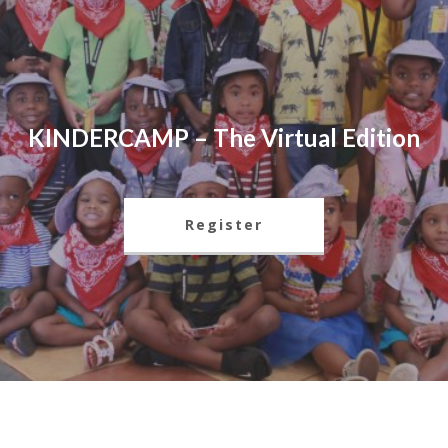
KINDERCAMP – The Virtual Edition
Register