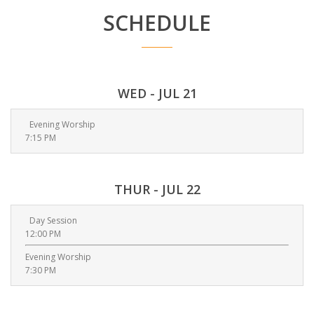
SCHEDULE
WED - JUL 21
Evening Worship
7:15 PM
THUR - JUL 22
Day Session
12:00 PM
Evening Worship
7:30 PM