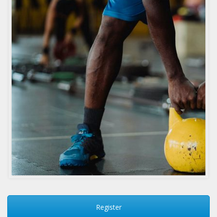
Register