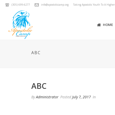
(305) 699-6277
info@apostoliccamp.org
Taking Apostolic Youth To A Highe
HOME
ABC
ABC
By
Administrator
Posted
July 7, 2017
In