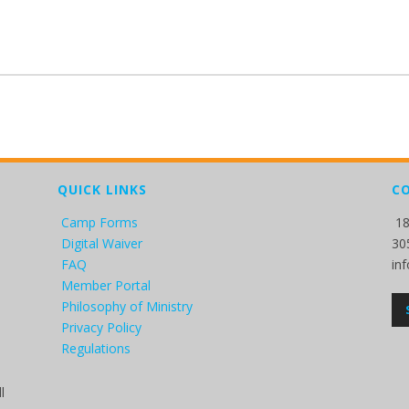
QUICK LINKS
C
Camp Forms
18
Digital Waiver
30
FAQ
in
Member Portal
Philosophy of Ministry
Privacy Policy
Regulations
l