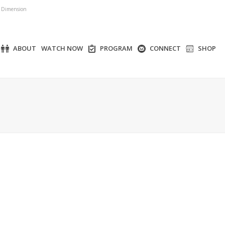
r Dimension
ABOUT
WATCH NOW
PROGRAM
CONNECT
SHOP