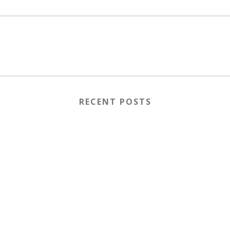
RECENT POSTS