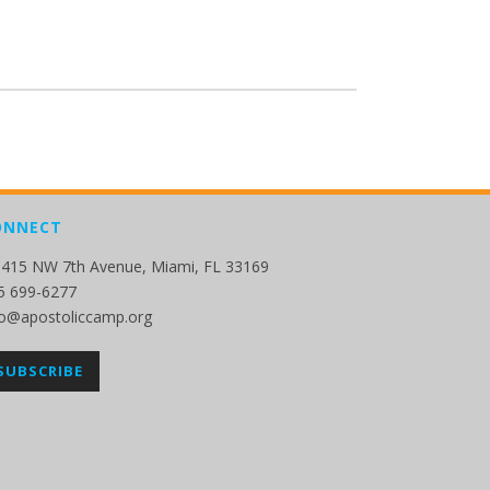
ONNECT
415 NW 7th Avenue, Miami, FL 33169
5 699-6277
fo@apostoliccamp.org
SUBSCRIBE