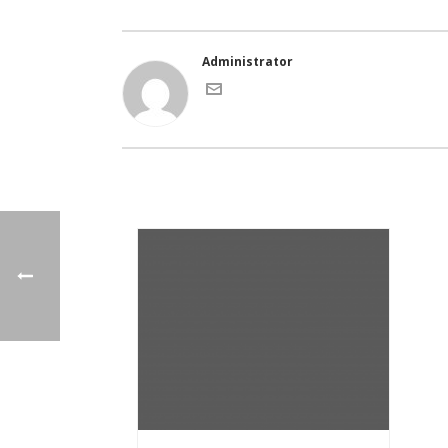
Administrator