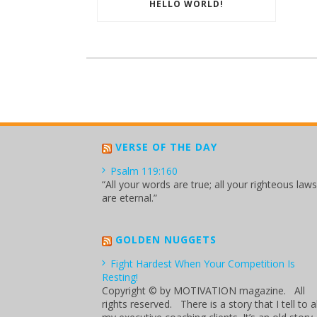
HELLO WORLD!
VERSE OF THE DAY
Psalm 119:160
“All your words are true; all your righteous laws
are eternal.”
GOLDEN NUGGETS
Fight Hardest When Your Competition Is
Resting!
Copyright © by MOTIVATION magazine. All
rights reserved. There is a story that I tell to al