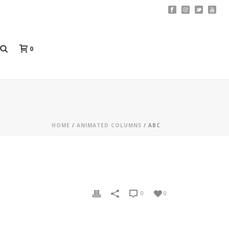
0
HOME
/
ANIMATED COLUMNS
/ ABC
0
0