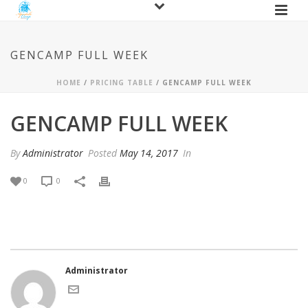
GENCAMP FULL WEEK
HOME
/
PRICING TABLE
/ GENCAMP FULL WEEK
GENCAMP FULL WEEK
By
Administrator
Posted
May 14, 2017
In
0
0
Administrator