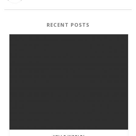
RECENT POSTS