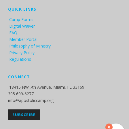
QUICK LINKS
Camp Forms
Digital Waiver
FAQ
Member Portal
Philosophy of Ministry
Privacy Policy
Regulations
CONNECT
18415 NW 7th Avenue, Miami, FL 33169
305 699-6277
info@apostoliccamp.org
SUBSCRIBE
0