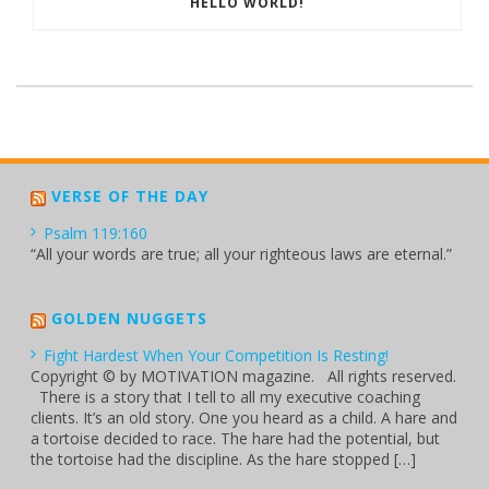
HELLO WORLD!
VERSE OF THE DAY
Psalm 119:160
“All your words are true; all your righteous laws are eternal.”
GOLDEN NUGGETS
Fight Hardest When Your Competition Is Resting!
Copyright © by MOTIVATION magazine. All rights reserved.
There is a story that I tell to all my executive coaching
clients. It’s an old story. One you heard as a child. A hare and
a tortoise decided to race. The hare had the potential, but
the tortoise had the discipline. As the hare stopped […]